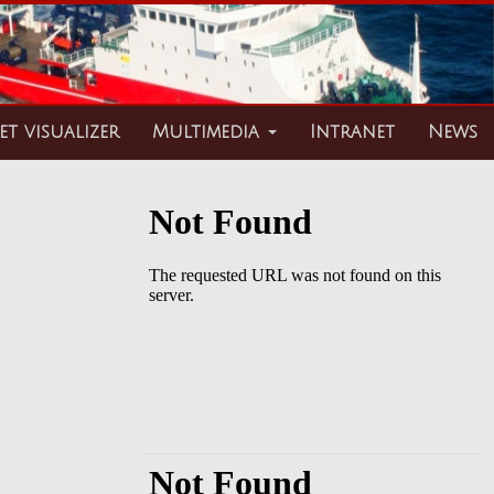
et visualizer
Multimedia
Intranet
News