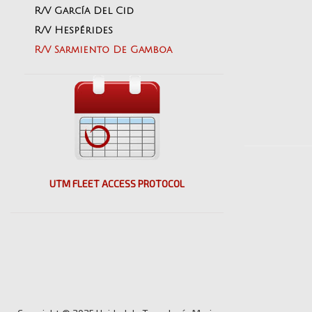
R/V García Del Cid
R/V Hespérides
R/V Sarmiento De Gamboa
UTM FLEET ACCESS PROTOCOL