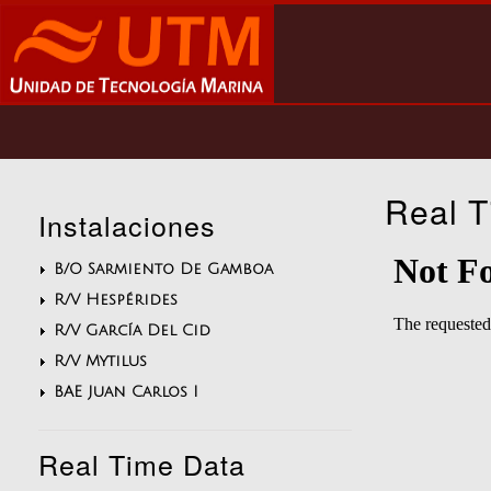
Skip
to
main
content
Main
navigation
Real T
Instalaciones
B/O Sarmiento De Gamboa
R/V Hespérides
R/V García Del Cid
R/V Mytilus
BAE Juan Carlos I
Real Time Data