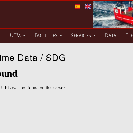
UTM
Facilities
Services
Data
Fle
ime Data / SDG