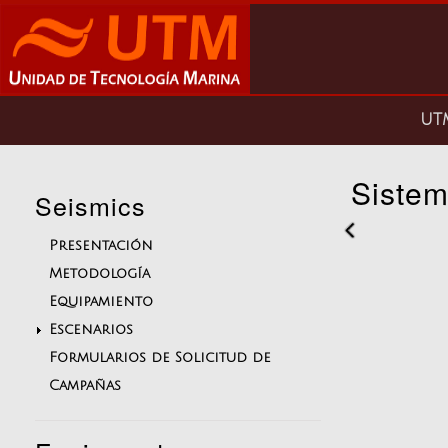
Pasar
al
contenido
principal
Main
U
navigation
Sistem
Seismics
Presentación
Metodología
Equipamiento
Escenarios
Formularios de Solicitud de
Campañas