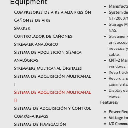
Equipment
Manufactu
System des
Compresores de aire a alta presión
NT/2000/X
Cañones de aire
Storage Me
Sparker
NAS.
Streamer P
Controlador de Cañones
unit accep
Streamer Analógico
necessary 
Sistema de adquisición sísmica
cable.
CNT-2 Mari
analógicas
windows, a
Streamers multicanal Digitales
Keep track
Sistema de Adquisición Multicanal
Record and
comments 
I
Display ea
Sistema de Adquisición Multicanal
views.
II
Features:
Sistemas de Adquisición y Control
Power Req
Compás-Airbags
Voltage to
I/O Commu
Sistemas de Navegación