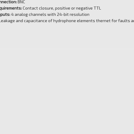
nnection:
BNC
quirements:
Contact closure, positive or negative TTL
nputs:
4 analog channels with 24-bit resolution
Leakage and capacitance of hydrophone elements thernet for faults an