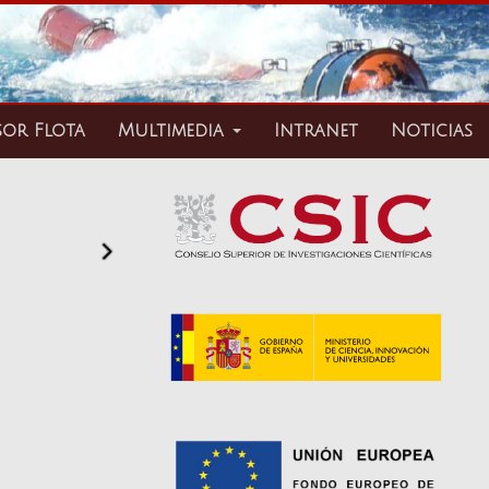
sor Flota
Multimedia
Intranet
Noticias