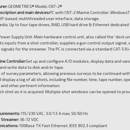
rer:
GEOMETRICS® Model: CNT-2®
cription and main devices:
PC with CNT-2 Marine Controller. Windows
P-based, multithreaded user interface, data storage.
dia. Up to four tape drives, RAID, USB hard drive & Ethernet dedicat
ower Supply Unit. Main hardware control unit, also called the “deck un
ts inputs from a shot controller, supplies a gun control output signal, a
signals for the streamer. The PC is connected via a standard CAT-5 RJ
ne Controller:
Set up and configure A/D modules, display data and var
nd write data to disk and/or tape.
 of survey parameters, allowing previous surveys to be continued with
 display a log of all shots, including file number, time, tape number, op
and other pertinent information.
ch shot as it is acquired. Multiple shot windows can be opened to prov
uirements:
115/230 VAC, 3.0/1.5 A max, 50/60 Hz
 Streamer:
36-72 VDC
nications:
100Base TX Fast Ethernet, IEEE 802.3 compliant