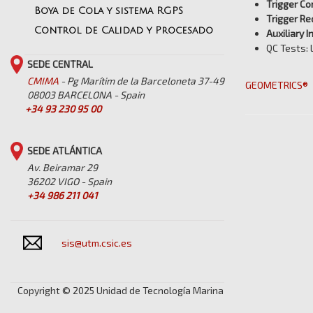
Trigger Co
Boya de Cola y sistema RGPS
Trigger Re
Control de Calidad y Procesado
Auxiliary I
QC Tests: 
SEDE CENTRAL
CMIMA
- Pg Marítim de la Barceloneta 37-49
GEOMETRICS®
08003 BARCELONA - Spain
+34 93 230 95 00
SEDE ATLÁNTICA
Av. Beiramar 29
36202 VIGO - Spain
+34 986 211 041
sis@utm.csic.es
Copyright © 2025 Unidad de Tecnología Marina