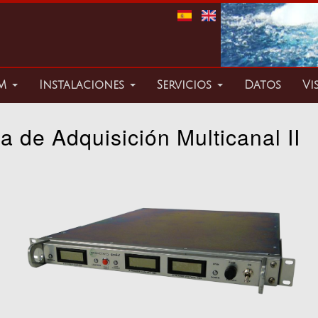
TM
Instalaciones
Servicios
Datos
Vi
a de Adquisición Multicanal II