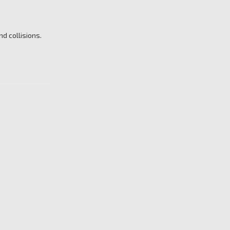
d collisions.