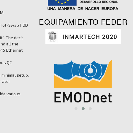
TM
EQUIPAMIENTO FEDER
ed Hot-Swap HDD
it”. The deck
nd all the
-45 Ethernet
ious QC
 minimal setup.
erator
ide various