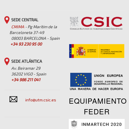
SEDE CENTRAL
CMIMA
- Pg Marítim de la
Barceloneta 37-49
08003 BARCELONA - Spain
+34 93 230 95 00
SEDE ATLÁNTICA
Av. Beiramar 29
36202 VIGO - Spain
+34 986 211 041
EQUIPAMIENTO
info@utm.csic.es
FEDER